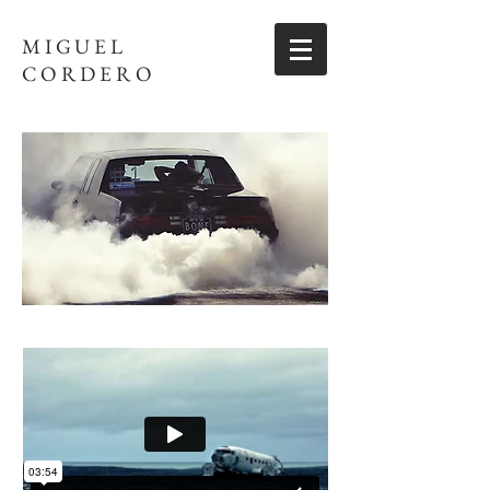
MIGUEL
CORDERO